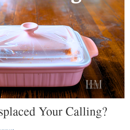
placed Your Calling?
omment