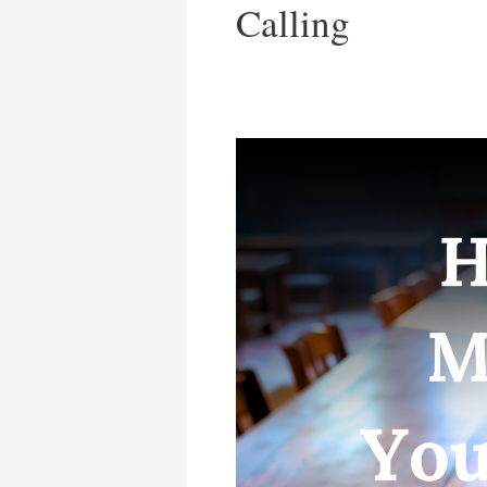
Calling
Have
You
Misplaced
Your
Calling?