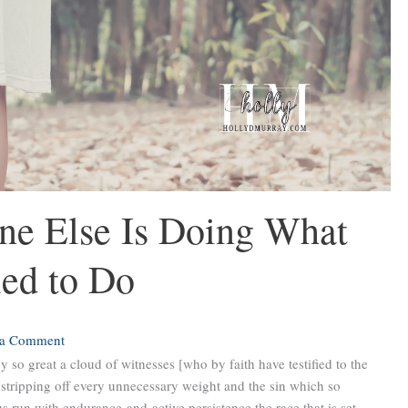
e Else Is Doing What
led to Do
 a Comment
 so great a cloud of witnesses [who by faith have testified to the
, stripping off every unnecessary weight and the sin which so
us run with endurance and active persistence the race that is set