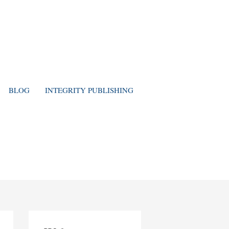
BLOG
INTEGRITY PUBLISHING