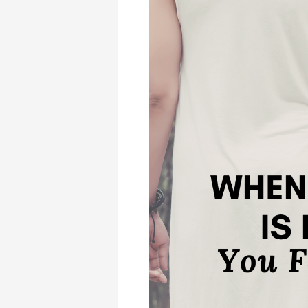
When
Someone
Else
Is
Doing
What
You
Feel
Called
to
Do