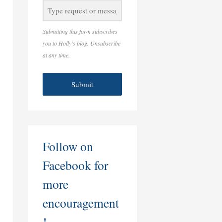
Submitting this form subscribes
you to Holly's blog. Unsubscribe
at any time.
Submit
Follow on
Facebook for
more
encouragement
!