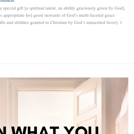
 special gift [a spiritual talent, an ability graciously given by God],
is appropriate for] good stewards of God’s multi-faceted grace
gifts and abilities granted to Christian by God’s unmerited favor]. 1