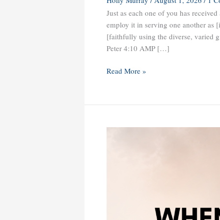
Just as each one of you has received a
employ it in serving one another as [
[faithfully using the diverse, varied 
Peter 4:10 AMP […]
Read More »
When
What
You
Prayed
for
Comes
with
Challenges