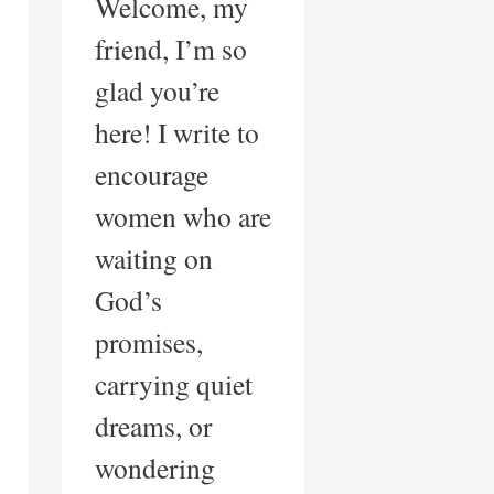
Welcome, my
friend, I’m so
glad you’re
here! I write to
encourage
women who are
waiting on
God’s
promises,
carrying quiet
dreams, or
wondering