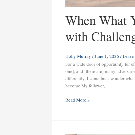
When What Y
with Challen
Holly Murray
/
June 1, 2026
/
Leave
For a wide door of opportunity for ef
one], and [there are] many adversar
differently. I sometimes wonder what 
become My follower,
Read More »