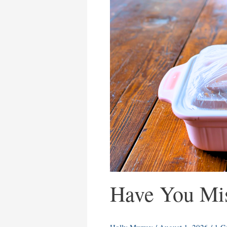
Have You Mis
Holly Murray
/
August 1, 2026
/
1 C