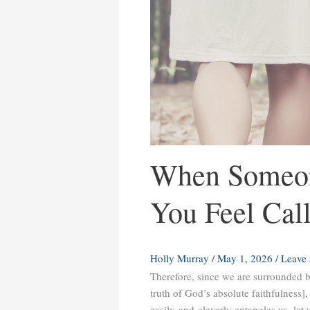
When Someon
You Feel Cal
Holly Murray
/
May 1, 2026
/
Leave
Therefore, since we are surrounded by
truth of God’s absolute faithfulness]
easily and cleverly entangles us, let 