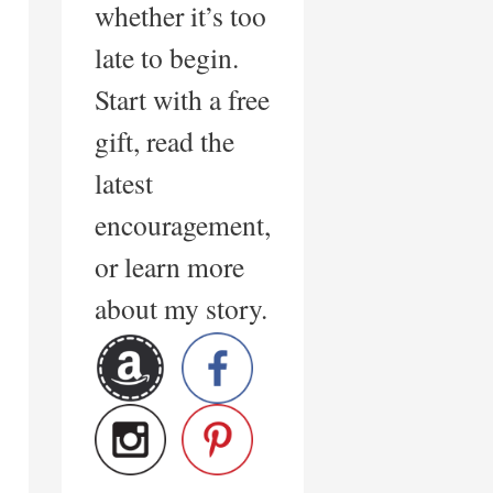
whether it’s too
late to begin.
Start with a free
gift, read the
latest
encouragement,
or learn more
about my story.