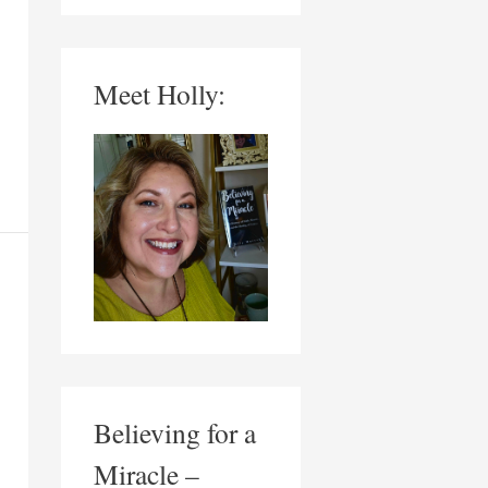
Meet Holly:
Believing for a
Miracle –