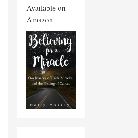
Available on
Amazon