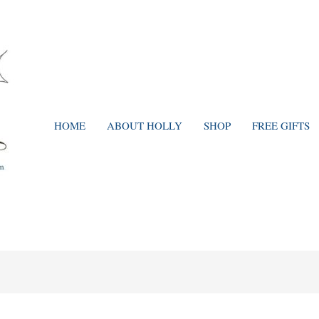
HOME
ABOUT HOLLY
SHOP
FREE GIFTS