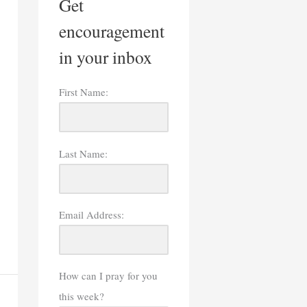
Get
encouragement
in your inbox
First Name:
Last Name:
Email Address:
How can I pray for you
this week?