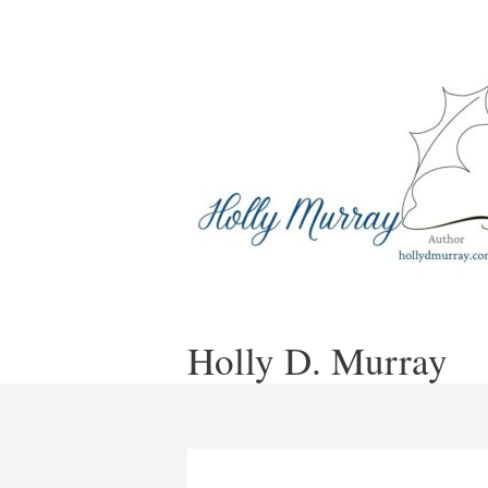
Skip
to
content
Holly D. Murray