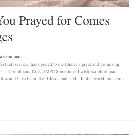
ou Prayed for Comes
ges
 a Comment
fectual [service] has opened to me [there, a great and promising
ies. 1 Corinthians 16:9, AMPC Sometimes I wish Scripture read
it would have been like if Jesus had said, “In this world, once you