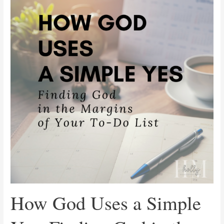
Uses
a
Simple
Yes:
Finding
God
in
the
Margins
of
Your
To-
Do
List
How God Uses a Simple