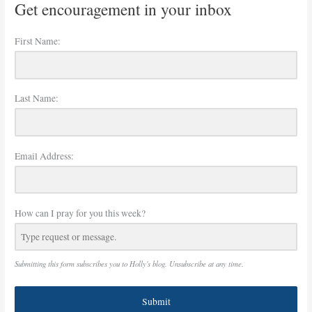
Get encouragement in your inbox
First Name:
Last Name:
Email Address:
How can I pray for you this week?
Submitting this form subscribes you to Holly's blog. Unsubscribe at any time.
Submit