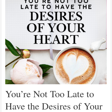
Late
to
Have
the
Desires
of
Your
Heart
You’re Not Too Late to
Have the Desires of Your