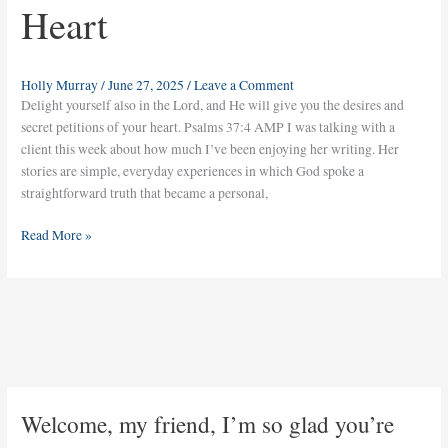
Heart
Holly Murray
/
June 27, 2025
/
Leave a Comment
Delight yourself also in the Lord, and He will give you the desires and
secret petitions of your heart. Psalms 37:4 AMP I was talking with a
client this week about how much I’ve been enjoying her writing. Her
stories are simple, everyday experiences in which God spoke a
straightforward truth that became a personal,
Read More »
Welcome, my friend, I’m so glad you’re