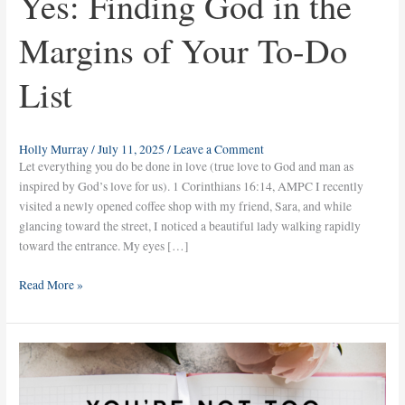
Yes: Finding God in the
Margins of Your To-Do
List
Holly Murray
/
July 11, 2025
/
Leave a Comment
Let everything you do be done in love (true love to God and man as
inspired by God’s love for us). 1 Corinthians 16:14, AMPC I recently
visited a newly opened coffee shop with my friend, Sara, and while
glancing toward the street, I noticed a beautiful lady walking rapidly
toward the entrance. My eyes […]
Read More »
You’re
Not
Too