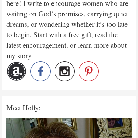
here! I write to encourage women who are
waiting on God’s promises, carrying quiet
dreams, or wondering whether it’s too late
to begin. Start with a free gift, read the
latest encouragement, or learn more about
my story.
Meet Holly: