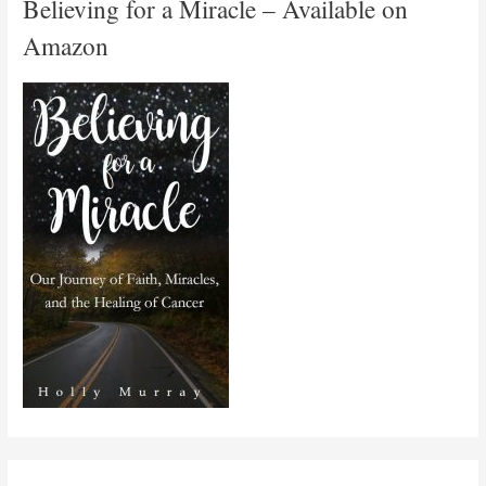
Believing for a Miracle – Available on
Amazon