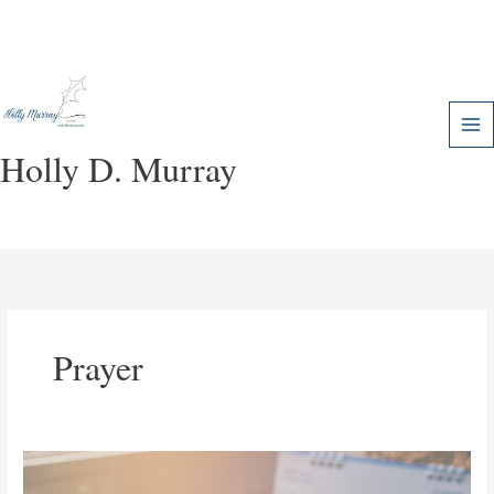
Skip
to
content
Holly D. Murray
Prayer
How
God