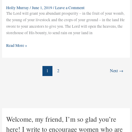
Holly Murray
/
June 1, 2019
/
Leave a Comment
The Lord will grant you abundant prosperity – in the fruit of your womb,
the young of your livestock and the crops of your ground – in the land He
swore to your ancestors to give you. The Lord will open the heavens, the
storehouse of His bounty, to send rain on your land in
Read More »
1
2
Next
→
Welcome, my friend, I’m so glad you’re
here! I write to encourage women who are