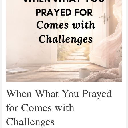
Comes
with
Challenges
When What You Prayed
for Comes with
Challenges