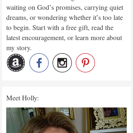
waiting on God’s promises, carrying quiet
dreams, or wondering whether it’s too late
to begin. Start with a free gift, read the
latest encouragement, or learn more about
my story.
Meet Holly: