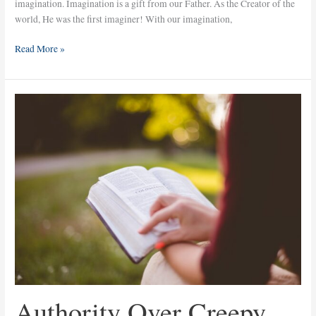
imagination. Imagination is a gift from our Father. As the Creator of the
world, He was the first imaginer! With our imagination,
Read More »
Authority
Over
Creepy
Things
Authority Over Creepy