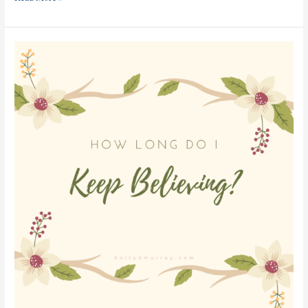
How
Long
Do
I
Keep
Believing?