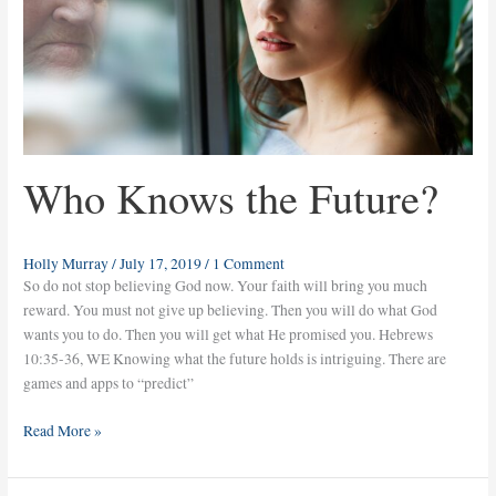
Who Knows the Future?
Holly Murray
/
July 17, 2019
/
1 Comment
So do not stop believing God now. Your faith will bring you much
reward. You must not give up believing. Then you will do what God
wants you to do. Then you will get what He promised you. Hebrews
10:35-36, WE Knowing what the future holds is intriguing. There are
games and apps to “predict”
Read More »