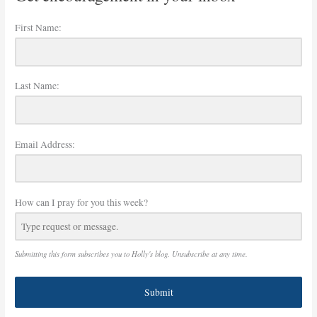
First Name:
Last Name:
Email Address:
How can I pray for you this week?
Submitting this form subscribes you to Holly's blog. Unsubscribe at any time.
Submit