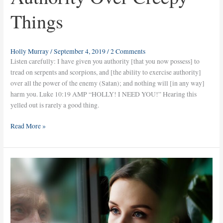
Things
Holly Murray
/
September 4, 2019
/
2 Comments
Listen carefully: I have given you authority [that you now possess] to
tread on serpents and scorpions, and [the ability to exercise authority]
over all the power of the enemy (Satan); and nothing will [in any way]
harm you. Luke 10:19 AMP “HOLLY! I NEED YOU!” Hearing this
yelled out is rarely a good thing.
Read More »
Who
Knows
the
Future?