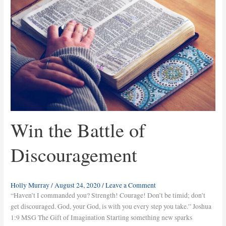
of
Discouragement
Win the Battle of
Discouragement
Holly Murray
/
August 24, 2020
/
Leave a Comment
“Haven’t I commanded you? Strength! Courage! Don’t be timid; don’t
get discouraged. God, your God, is with you every step you take.” Joshua
1:9 MSG The Gift of Imagination Starting something new sparks