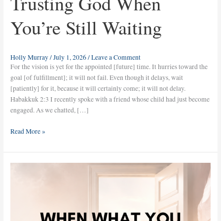
Trusting God When
You’re Still Waiting
Holly Murray
/
July 1, 2026
/
Leave a Comment
For the vision is yet for the appointed [future] time. It hurries toward the
goal [of fulfillment]; it will not fail. Even though it delays, wait
[patiently] for it, because it will certainly come; it will not delay.
Habakkuk 2:3 I recently spoke with a friend whose child had just become
engaged. As we chatted, […]
Read More »
When
What
You
Prayed
for