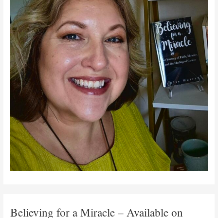
Believing for a Miracle – Available on