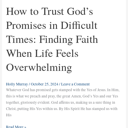
How to Trust God’s
Promises in Difficult
Times: Finding Faith
When Life Feels
Overwhelming
Holly Murray
/
October 25, 2024
/
Leave a Comment
Whatever God has promised gets stamped with the Yes of Jesus. In Him,
this is what we preach and pray, the great Amen, God’s Yes and our Yes
together, gloriously evident. God affirms us, making us a sure thing in
Christ, putting His Yes within us. By His Spirit He has stamped us with
His
Read More »