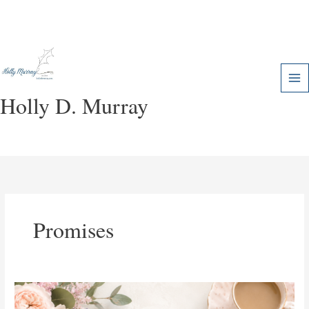
Skip
to
content
Holly D. Murray
Promises
The
Power