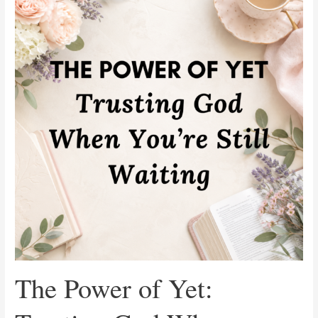
of
Yet:
Trusting
God
When
You’re
Still
Waiting
The Power of Yet: