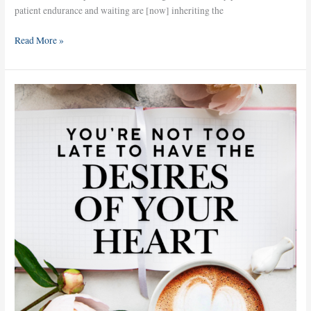
patient endurance and waiting are [now] inheriting the
Read More »
You’re
Not
Too
Late
to
Have
the
Desires
of
Your
Heart