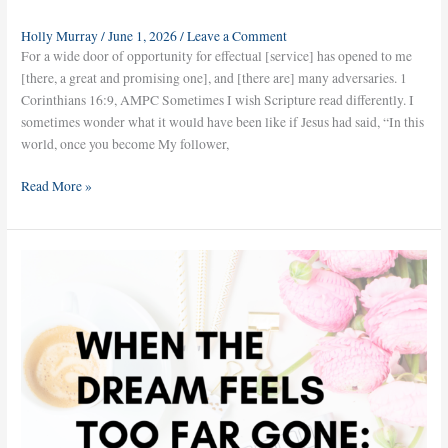
Holly Murray
/
June 1, 2026
/
Leave a Comment
For a wide door of opportunity for effectual [service] has opened to me
[there, a great and promising one], and [there are] many adversaries. 1
Corinthians 16:9, AMPC Sometimes I wish Scripture read differently. I
sometimes wonder what it would have been like if Jesus had said, “In this
world, once you become My follower,
Read More »
When
the
Dream
Feels
Too
Far
Gone