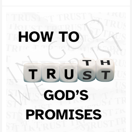
How
to
Trust
God’s
Promises
in
Difficult
Times:
Finding
Faith
When
Life
Feels
Overwhelming