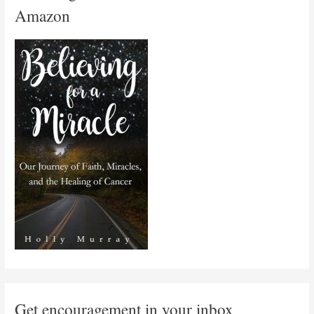
Amazon
Get encouragement in your inbox