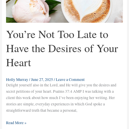
You’re Not Too Late to
Have the Desires of Your
Heart
Holly Murray
/
June 27, 2025
/
Leave a Comment
Delight yourself also in the Lord, and He will give you the desires and
secret petitions of your heart. Psalms 37:4 AMP I was talking with a
client this week about how much I’ve been enjoying her writing. Her
stories are simple, everyday experiences in which God spoke a
straightforward truth that became a personal,
Read More »