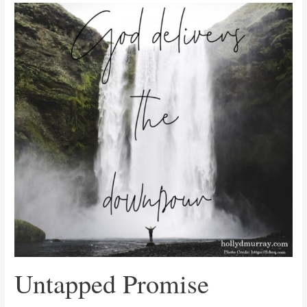
Untapped
Promise
Untapped Promise