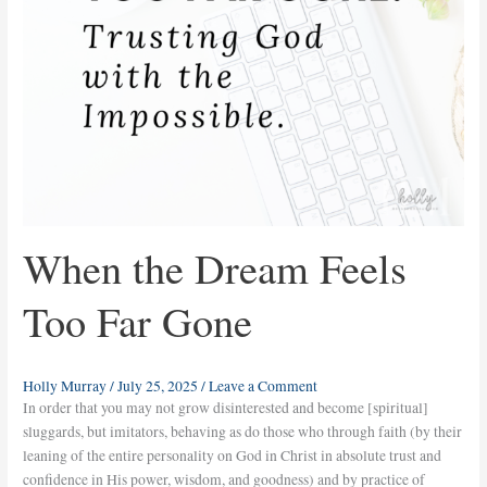
When the Dream Feels
Too Far Gone
Holly Murray
/
July 25, 2025
/
Leave a Comment
In order that you may not grow disinterested and become [spiritual]
sluggards, but imitators, behaving as do those who through faith (by their
leaning of the entire personality on God in Christ in absolute trust and
confidence in His power, wisdom, and goodness) and by practice of