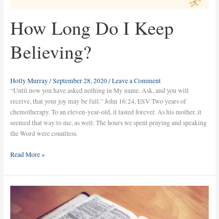
How Long Do I Keep
Believing?
Holly Murray
/
September 28, 2020
/
Leave a Comment
“Until now you have asked nothing in My name. Ask, and you will
receive, that your joy may be full.” John 16:24, ESV Two years of
chemotherapy. To an eleven-year-old, it lasted forever. As his mother, it
seemed that way to me, as well. The hours we spent praying and speaking
the Word were countless.
Read More »
Win
the
Battle