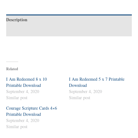
Description
Reviews (0)
Related
I Am Redeemed 8 x 10
I Am Redeemed 5 x 7 Printable
Printable Download
Download
September 4, 2020
September 4, 2020
Similar post
Similar post
Courage Scripture Cards 4×6
Printable Download
September 4, 2020
Similar post