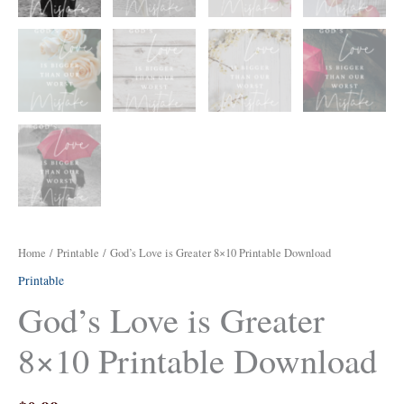
Home
/
Printable
/ God’s Love is Greater 8×10 Printable Download
Printable
God’s Love is Greater
8×10 Printable Download