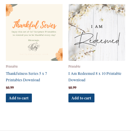
Printable
Printable
Thankfulness Series 5 x 7
I Am Redeemed 8 x 10 Printable
Printables Download
Download
$
0.99
$
0.99
Add to cart
Add to cart