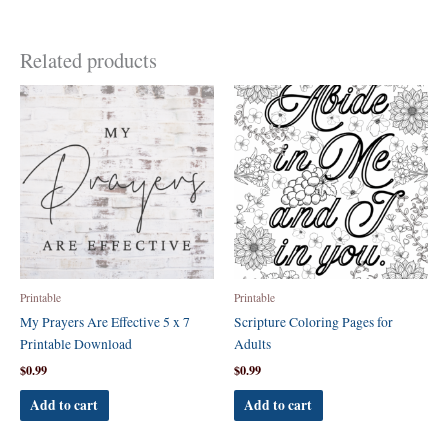
Related products
Printable
Printable
My Prayers Are Effective 5 x 7
Scripture Coloring Pages for
Printable Download
Adults
$
0.99
$
0.99
Add to cart
Add to cart