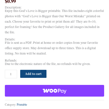
$
0.99
Description:
Enjoy this God’s Love is Bigger printable. This file includes eight colorful
photos with “God’s Love is Bigger than Our Worst Mistake” printed on
each. Choose your favorite to print or print them all! They are 8×10,
perfect for framing! See the Product Gallery for all images included in
the file.
Details:
File is sent as a PDF. Print at home or order copies from your favorite
office supply store. May download up to three times. This is a digital
listing. No item will be mailed.
Refunds:
Due to the electronic nature of the file, no refunds will be given.
Add to cart
Category:
Printable