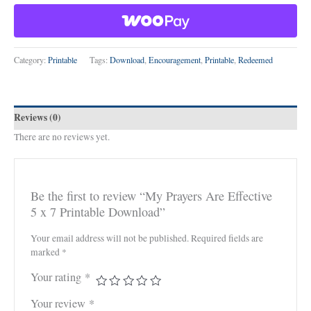
Category:
Printable
Tags:
Download
,
Encouragement
,
Printable
,
Redeemed
Reviews (0)
There are no reviews yet.
Be the first to review “My Prayers Are Effective
5 x 7 Printable Download”
Your email address will not be published.
Required fields are
marked
*
Your rating
*
Your review
*