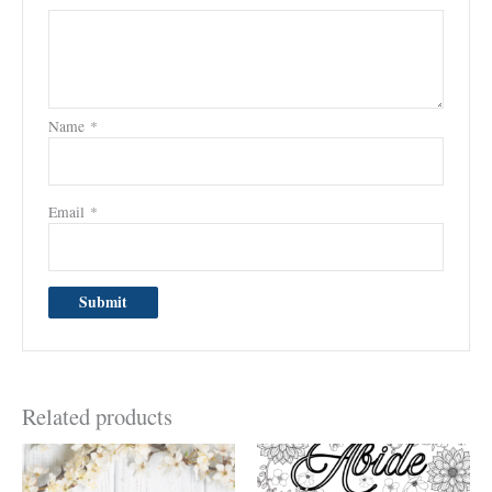
Name
*
Email
*
Related products