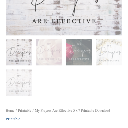
Download
quantity
Home
/
Printable
/ My Prayers Are Effective 5 x 7 Printable Download
Printable