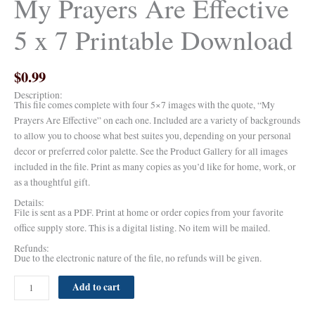
My Prayers Are Effective
5 x 7 Printable Download
$
0.99
Description:
This file comes complete with four 5×7 images with the quote, “My
Prayers Are Effective” on each one. Included are a variety of backgrounds
to allow you to choose what best suites you, depending on your personal
decor or preferred color palette. See the Product Gallery for all images
included in the file. Print as many copies as you’d like for home, work, or
as a thoughtful gift.
Details:
File is sent as a PDF. Print at home or order copies from your favorite
office supply store. This is a digital listing. No item will be mailed.
Refunds:
Due to the electronic nature of the file, no refunds will be given.
Add to cart