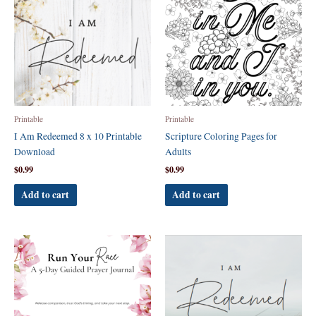
Printable
Printable
I Am Redeemed 8 x 10 Printable
Scripture Coloring Pages for
Download
Adults
$
0.99
$
0.99
Add to cart
Add to cart