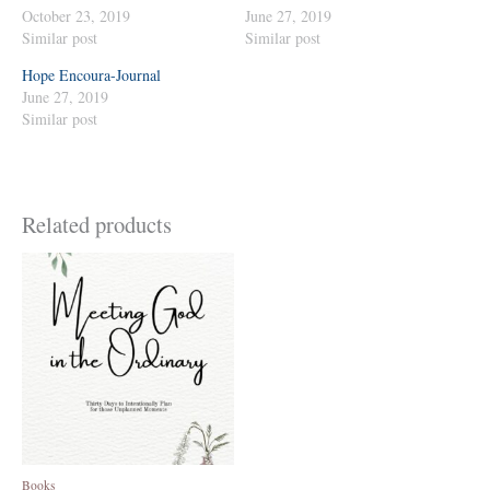
October 23, 2019
June 27, 2019
Similar post
Similar post
Hope Encoura-Journal
June 27, 2019
Similar post
Related products
Books