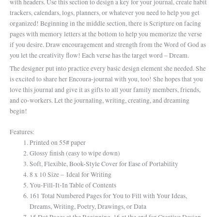
with headers. Use this section to design a key for your journal, create habit
trackers, calendars, logs, planners, or whatever you need to help you get
organized! Beginning in the middle section, there is Scripture on facing
pages with memory letters at the bottom to help you memorize the verse
if you desire. Draw encouragement and strength from the Word of God as
you let the creativity flow! Each verse has the target word – Dream.
The designer put into practice every basic design element she needed. She
is excited to share her Encoura-journal with you, too! She hopes that you
love this journal and give it as gifts to all your family members, friends,
and co-workers. Let the journaling, writing, creating, and dreaming
begin!
Features:
Printed on 55# paper
Glossy finish (easy to wipe down)
Soft, Flexible, Book-Style Cover for Ease of Portability
8 x 10 Size – Ideal for Writing
You-Fill-It-In Table of Contents
161 Total Numbered Pages for You to Fill with Your Ideas,
Dreams, Writing, Poetry, Drawings, or Data
15 Dot Pages at the Beginning, 16 at the end for Creative Design,