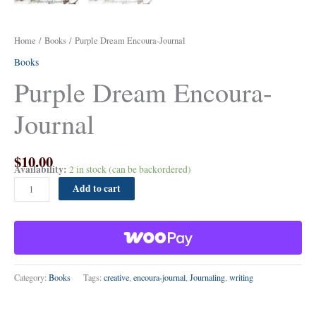
Home
/
Books
/ Purple Dream Encoura-Journal
Books
Purple Dream Encoura-
Journal
$
10.00
Availability:
2 in stock (can be backordered)
Add to cart
Category:
Books
Tags:
creative
,
encoura-journal
,
Journaling
,
writing