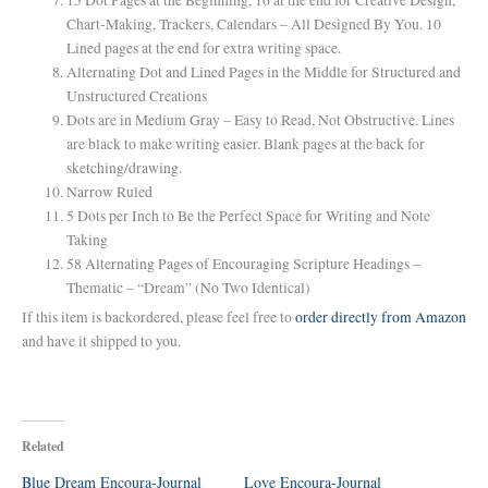
Chart-Making, Trackers, Calendars – All Designed By You. 10
Lined pages at the end for extra writing space.
Alternating Dot and Lined Pages in the Middle for Structured and
Unstructured Creations
Dots are in Medium Gray – Easy to Read, Not Obstructive. Lines
are black to make writing easier. Blank pages at the back for
sketching/drawing.
Narrow Ruled
5 Dots per Inch to Be the Perfect Space for Writing and Note
Taking
58 Alternating Pages of Encouraging Scripture Headings –
Thematic – “Dream” (No Two Identical)
If this item is backordered, please feel free to
order directly from Amazon
and have it shipped to you.
Related
Blue Dream Encoura-Journal
Love Encoura-Journal