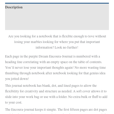
Description
Additional information
Reviews (0)
Are you looking for a notebook that is flexible enough to love without
losing your marbles looking for where you put that important
information? Look no further!
Each page in the purple Dream Encoura-Journal is numbered with a
heading line correlating with an empty space on the table of contents.
You’ll never lose your important thoughts again! No more wasting time
thumbing through notebook after notebook looking for that genius idea
you jotted down!
This journal notebook has blank, dot, and lined pages to allow the
flexibility for creativity and structure as needed. A soft cover allows it to
slide into your work bag or use with a folder. No extra bulk or fluff to add
to your cost.
The Encoura-journal keeps it simple. The first fifteen pages are dot pages