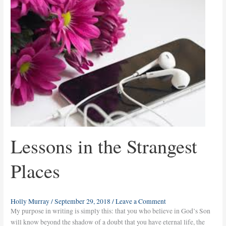
the
Strangest
Places
Lessons in the Strangest
Places
Holly Murray
/
September 29, 2018
/
Leave a Comment
My purpose in writing is simply this: that you who believe in God’s Son
will know beyond the shadow of a doubt that you have eternal life, the