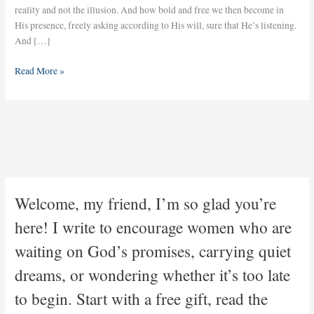
reality and not the illusion. And how bold and free we then become in
His presence, freely asking according to His will, sure that He’s listening.
And […]
Read More »
Welcome, my friend, I’m so glad you’re
here! I write to encourage women who are
waiting on God’s promises, carrying quiet
dreams, or wondering whether it’s too late
to begin. Start with a free gift, read the