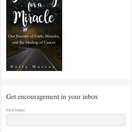
Get encouragement in your inbox
First Name: