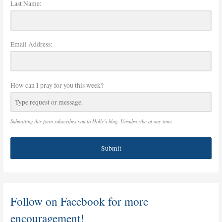
Last Name:
Email Address:
How can I pray for you this week?
Submitting this form subscribes you to Holly's blog. Unsubscribe at any time.
Submit
Follow on Facebook for more
encouragement!