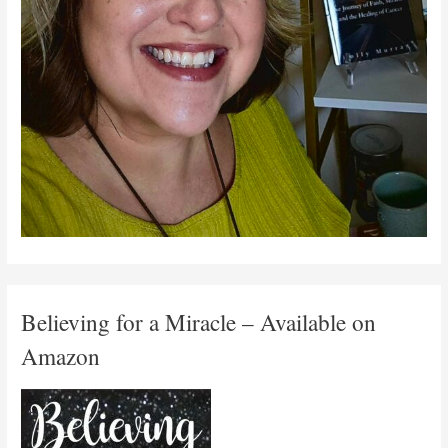
Believing for a Miracle – Available on
Amazon