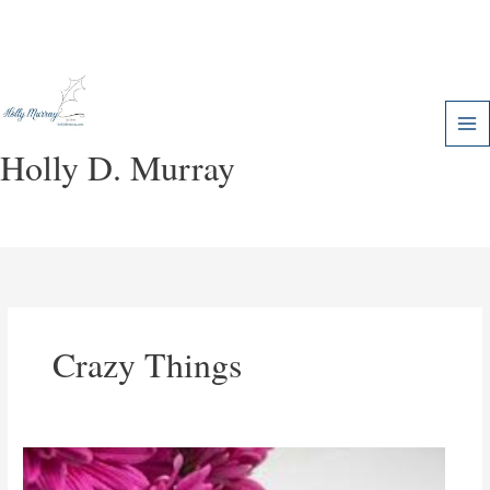
Skip
to
content
Holly D. Murray
Crazy Things
Lessons
in