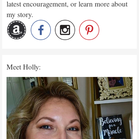
latest encouragement, or learn more about
my story.
Meet Holly: