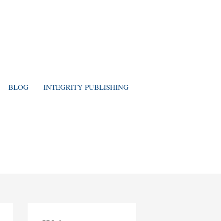
BLOG
INTEGRITY PUBLISHING