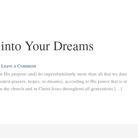
 into Your Dreams
/
Leave a Comment
ut His purpose and] do superabundantly more than all that we dare
eatest prayers, hopes, or dreams], according to His power that is at
in the church and in Christ Jesus throughout all generations […]