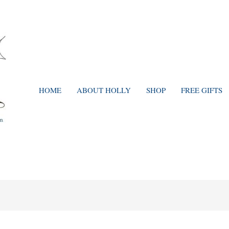
HOME
ABOUT HOLLY
SHOP
FREE GIFTS