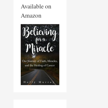
Available on
Amazon