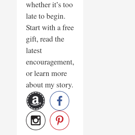
whether it’s too
late to begin.
Start with a free
gift, read the
latest
encouragement,
or learn more
about my story.