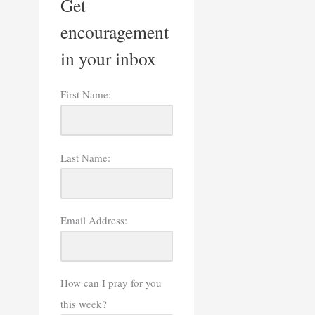
Get
encouragement
in your inbox
First Name:
Last Name:
Email Address:
How can I pray for you
this week?