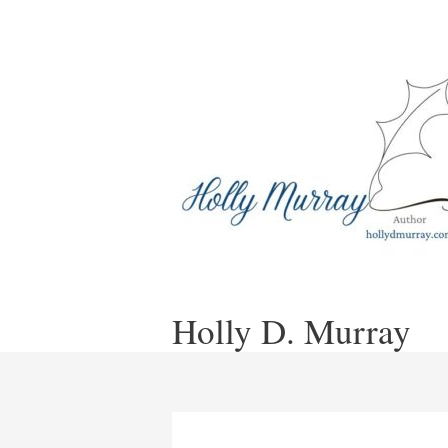
Skip
to
content
Holly D. Murray