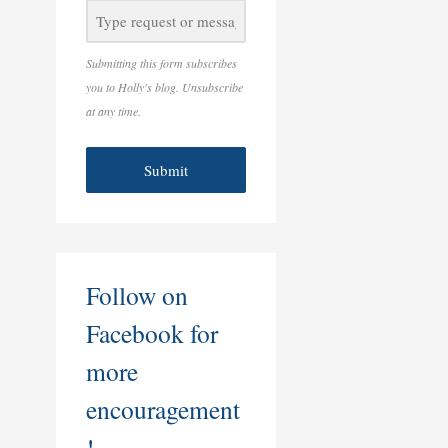
Submitting this form subscribes
you to Holly's blog. Unsubscribe
at any time.
Submit
Follow on
Facebook for
more
encouragement
!