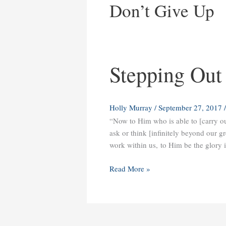
Don’t Give Up
Stepping Out
Stepping
Out
into
Your
Holly Murray
/
September 27, 2017
Dreams
“Now to Him who is able to [carry o
ask or think [infinitely beyond our gr
work within us, to Him be the glory 
Read More »