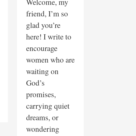
Welcome, my
friend, I’m so
glad you’re
here! I write to
encourage
women who are
waiting on
God’s
promises,
carrying quiet
dreams, or
wondering