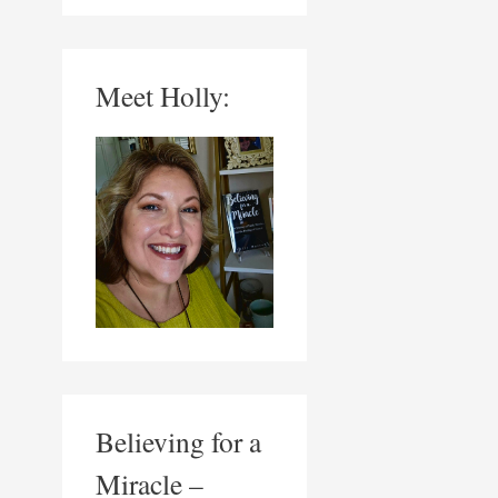
Meet Holly:
Believing for a
Miracle –