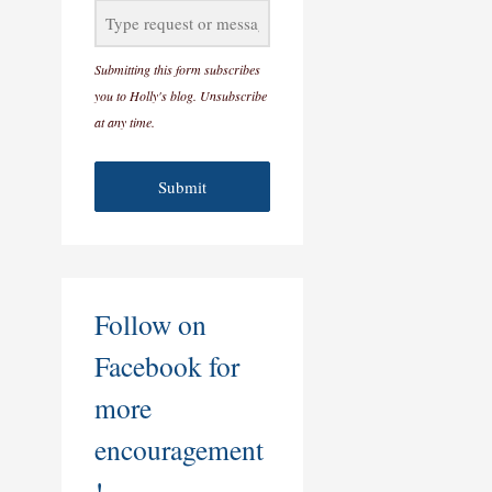
Submitting this form subscribes
you to Holly's blog. Unsubscribe
at any time.
Submit
Follow on
Facebook for
more
encouragement
!