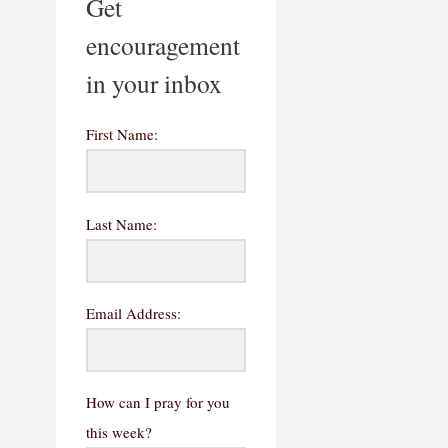
Get
encouragement
in your inbox
First Name:
Last Name:
Email Address:
How can I pray for you
this week?