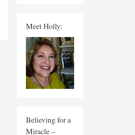
Meet Holly:
Believing for a
Miracle –