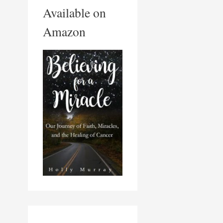
Available on
Amazon