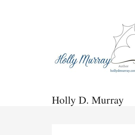
Skip
to
content
Holly D. Murray