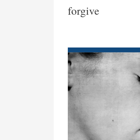
forgive
Redeemed.
No
Groveling
Required.