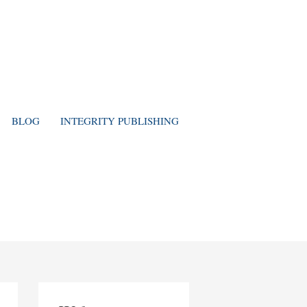
BLOG
INTEGRITY PUBLISHING