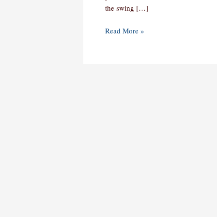
the swing […]
Read More »