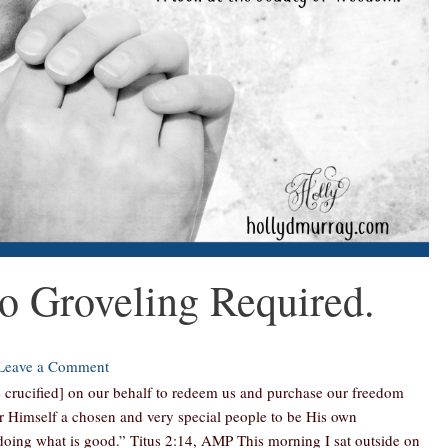
 Groveling Required.
Leave a Comment
 crucified] on our behalf to redeem us and purchase our freedom
or Himself a chosen and very special people to be His own
 doing what is good.” Titus 2:14, AMP This morning I sat outside on