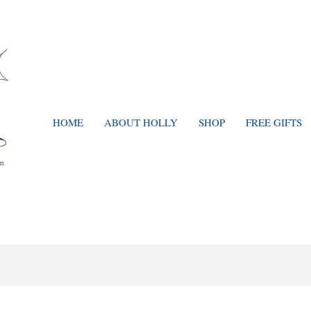
HOME
ABOUT HOLLY
SHOP
FREE GIFTS