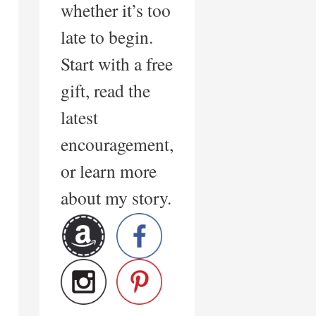
whether it’s too
late to begin.
Start with a free
gift, read the
latest
encouragement,
or learn more
about my story.