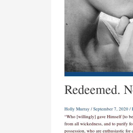
Redeemed. No
Holly Murray
/
September 7, 2020
/
“Who [willingly] gave Himself [to be
from all wickedness, and to purify f
possession, who are enthusiastic for