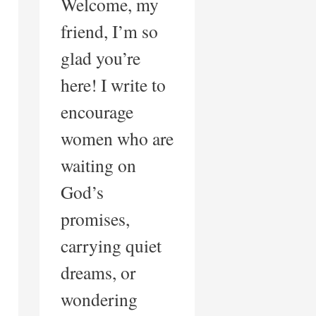
Welcome, my
friend, I’m so
glad you’re
here! I write to
encourage
women who are
waiting on
God’s
promises,
carrying quiet
dreams, or
wondering