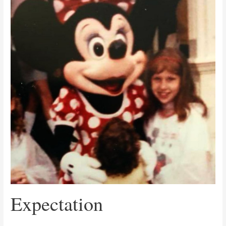
Expectation