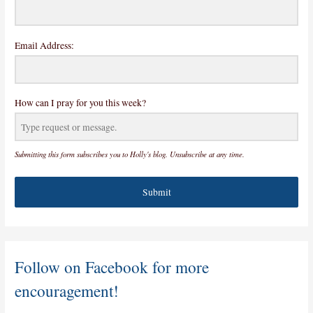
Email Address:
How can I pray for you this week?
Submitting this form subscribes you to Holly's blog. Unsubscribe at any time.
Submit
Follow on Facebook for more
encouragement!