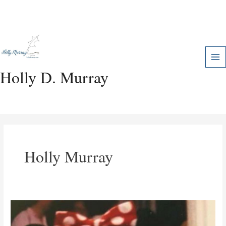
Skip
Mai
to
Me
content
Holly D. Murray
Holly Murray
Expectation