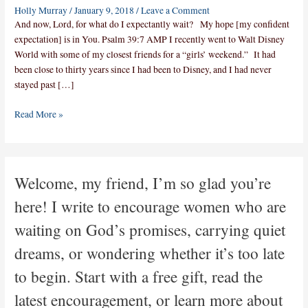
Holly Murray
/
January 9, 2018
/
Leave a Comment
And now, Lord, for what do I expectantly wait? My hope [my confident
expectation] is in You. Psalm 39:7 AMP I recently went to Walt Disney
World with some of my closest friends for a “girls’ weekend.” It had
been close to thirty years since I had been to Disney, and I had never
stayed past […]
Read More »
Welcome, my friend, I’m so glad you’re
here! I write to encourage women who are
waiting on God’s promises, carrying quiet
dreams, or wondering whether it’s too late
to begin. Start with a free gift, read the
latest encouragement, or learn more about