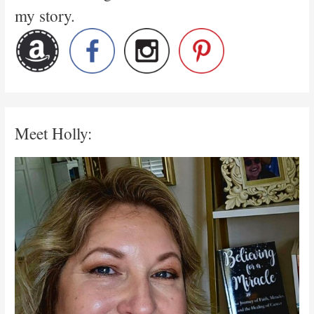
my story.
Meet Holly: