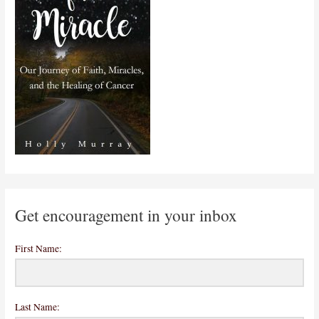
Get encouragement in your inbox
First Name:
Last Name: