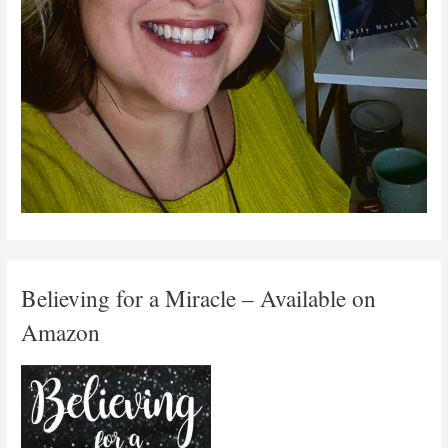
Believing for a Miracle – Available on
Amazon