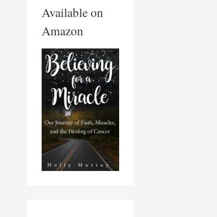
Available on
Amazon