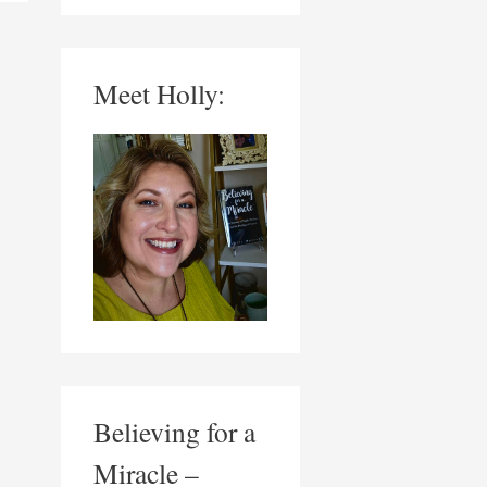
Meet Holly:
Believing for a
Miracle –