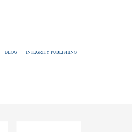
BLOG
INTEGRITY PUBLISHING