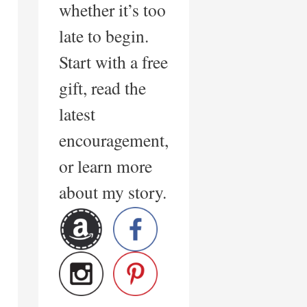
whether it’s too
late to begin.
Start with a free
gift, read the
latest
encouragement,
or learn more
about my story.