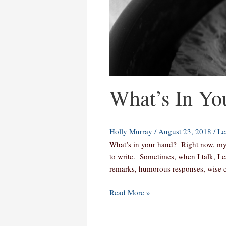
What’s In Yo
Holly Murray
/
August 23, 2018
/
Le
What’s in your hand? Right now, my 
to write. Sometimes, when I talk, I c
remarks, humorous responses, wise c
Read More »