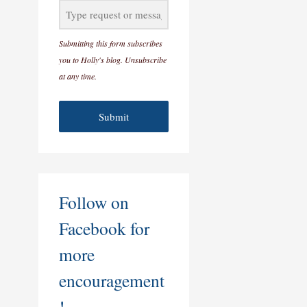
Submitting this form subscribes
you to Holly's blog. Unsubscribe
at any time.
Submit
Follow on
Facebook for
more
encouragement
!