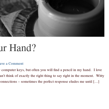
ur Hand?
ave a Comment
computer keys, but often you will find a pencil in my hand. I love
an’t think of exactly the right thing to say right in the moment. Witty
onnections – sometimes the perfect response eludes me until […]