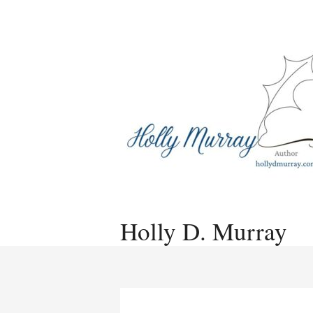
Skip
to
content
Holly D. Murray