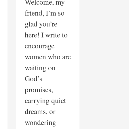
Welcome, my
friend, I’m so
glad you’re
here! I write to
encourage
women who are
waiting on
God’s
promises,
carrying quiet
dreams, or
wondering