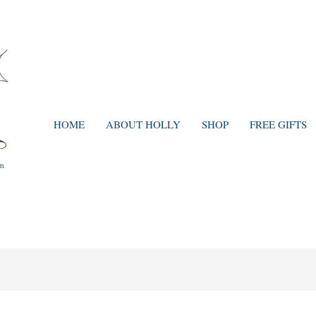
HOME
ABOUT HOLLY
SHOP
FREE GIFTS