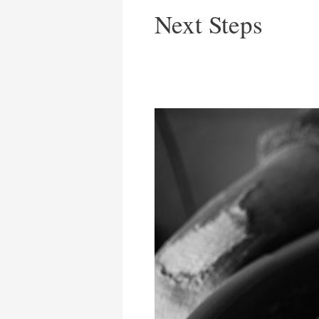
Next Steps
What’s
In
Your
Hand?