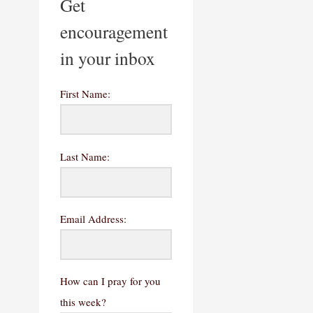
Get
encouragement
in your inbox
First Name:
Last Name:
Email Address:
How can I pray for you
this week?