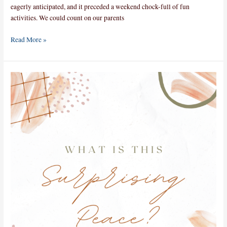
eagerly anticipated, and it preceded a weekend chock-full of fun
activities. We could count on our parents
Read More »
What
is
this
Surprising
Peace?