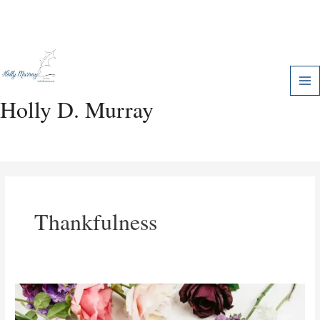
Skip
Mai
to
Me
content
Holly D. Murray
Thankfulness
The
Power