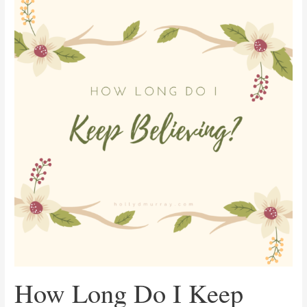
Long
Do
I
Keep
Believing?
How Long Do I Keep