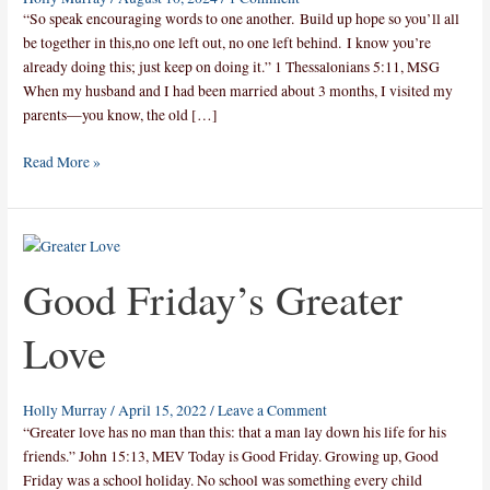
“So speak encouraging words to one another. Build up hope so you’ll all
be together in this,no one left out, no one left behind. I know you’re
already doing this; just keep on doing it.” 1 Thessalonians 5:11, MSG
When my husband and I had been married about 3 months, I visited my
parents—you know, the old […]
Read More »
Good
Friday’s
Good Friday’s Greater
Greater
Love
Love
Holly Murray
/
April 15, 2022
/
Leave a Comment
“Greater love has no man than this: that a man lay down his life for his
friends.” John 15:13, MEV Today is Good Friday. Growing up, Good
Friday was a school holiday. No school was something every child