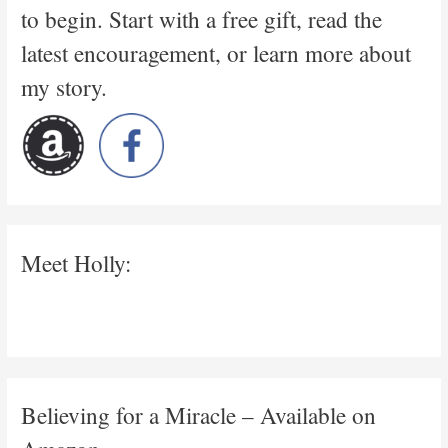
to begin. Start with a free gift, read the
latest encouragement, or learn more about
my story.
Meet Holly:
Believing for a Miracle – Available on