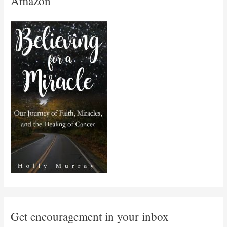
Amazon
Get encouragement in your inbox