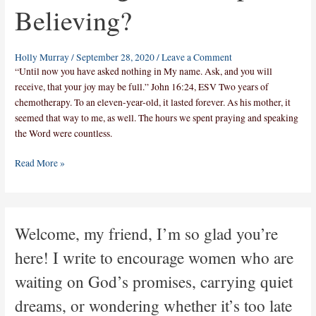
Believing?
Holly Murray
/
September 28, 2020
/
Leave a Comment
“Until now you have asked nothing in My name. Ask, and you will
receive, that your joy may be full.” John 16:24, ESV Two years of
chemotherapy. To an eleven-year-old, it lasted forever. As his mother, it
seemed that way to me, as well. The hours we spent praying and speaking
the Word were countless.
Read More »
Welcome, my friend, I’m so glad you’re
here! I write to encourage women who are
waiting on God’s promises, carrying quiet
dreams, or wondering whether it’s too late