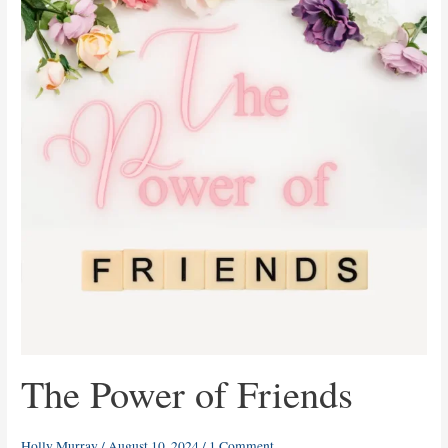
of
Friends
The Power of Friends
Holly Murray
/
August 10, 2024
/
1 Comment