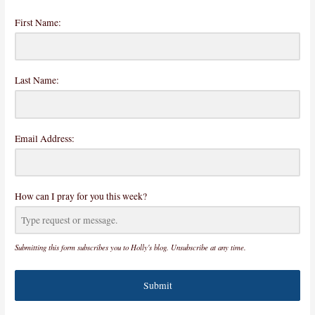
First Name:
Last Name:
Email Address:
How can I pray for you this week?
Submitting this form subscribes you to Holly's blog. Unsubscribe at any time.
Submit