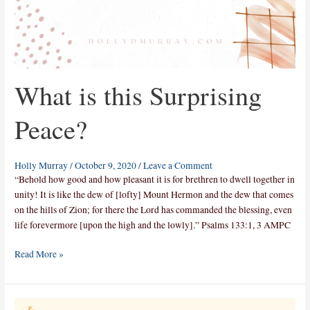
What is this Surprising
Peace?
Holly Murray
/
October 9, 2020
/
Leave a Comment
“Behold how good and how pleasant it is for brethren to dwell together in
unity! It is like the dew of [lofty] Mount Hermon and the dew that comes
on the hills of Zion; for there the Lord has commanded the blessing, even
life forevermore [upon the high and the lowly].” Psalms 133:1, 3 AMPC
Read More »
How