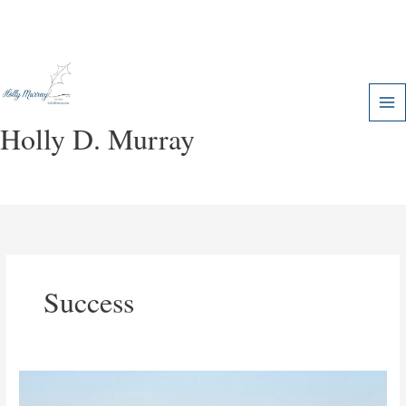
Skip
to
content
Holly D. Murray
Success
Called
to