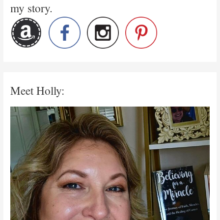
my story.
Meet Holly: