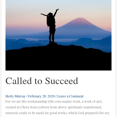
Succeed
Called to Succeed
Holly Murray
/
February 28, 2020
/
Leave a Comment
For we are His workmanship [His own master work, a work of art],
created in Christ Jesus [reborn from above-spiritually transformed,
renewed, ready to be used] for good works, which God prepared [for us]