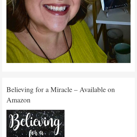
Believing for a Miracle – Available on
Amazon