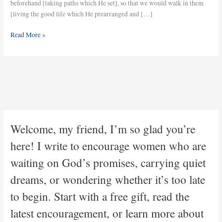
beforehand [taking paths which He set], so that we would walk in them
[living the good life which He prearranged and […]
Read More »
Welcome, my friend, I’m so glad you’re
here! I write to encourage women who are
waiting on God’s promises, carrying quiet
dreams, or wondering whether it’s too late
to begin. Start with a free gift, read the
latest encouragement, or learn more about