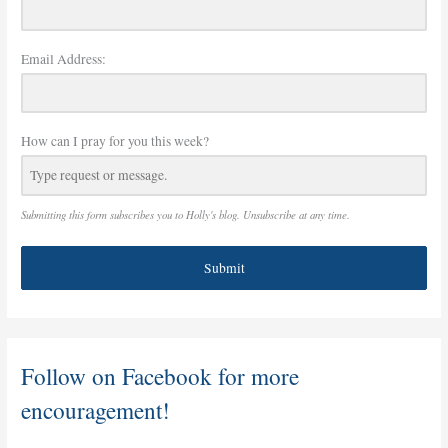
Email Address:
How can I pray for you this week?
Submitting this form subscribes you to Holly's blog. Unsubscribe at any time.
Submit
Follow on Facebook for more
encouragement!