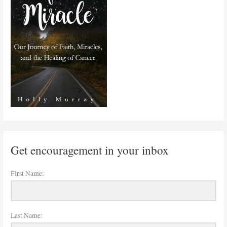
Get encouragement in your inbox
First Name:
Last Name: