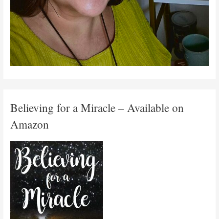
Believing for a Miracle – Available on
Amazon