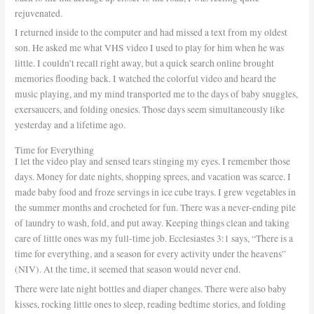
rejuvenated.
I returned inside to the computer and had missed a text from my oldest
son. He asked me what VHS video I used to play for him when he was
little. I couldn’t recall right away, but a quick search online brought
memories flooding back. I watched the colorful video and heard the
music playing, and my mind transported me to the days of baby snuggles,
exersaucers, and folding onesies. Those days seem simultaneously like
yesterday and a lifetime ago.
Time for Everything
I let the video play and sensed tears stinging my eyes. I remember those
days. Money for date nights, shopping sprees, and vacation was scarce. I
made baby food and froze servings in ice cube trays. I grew vegetables in
the summer months and crocheted for fun. There was a never-ending pile
of laundry to wash, fold, and put away. Keeping things clean and taking
care of little ones was my full-time job. Ecclesiastes 3:1 says, “There is a
time for everything, and a season for every activity under the heavens”
(NIV). At the time, it seemed that season would never end.
There were late night bottles and diaper changes. There were also baby
kisses, rocking little ones to sleep, reading bedtime stories, and folding