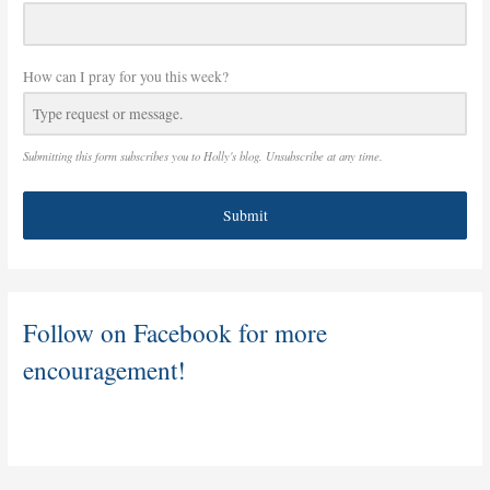
How can I pray for you this week?
Submitting this form subscribes you to Holly's blog. Unsubscribe at any time.
Submit
Follow on Facebook for more
encouragement!