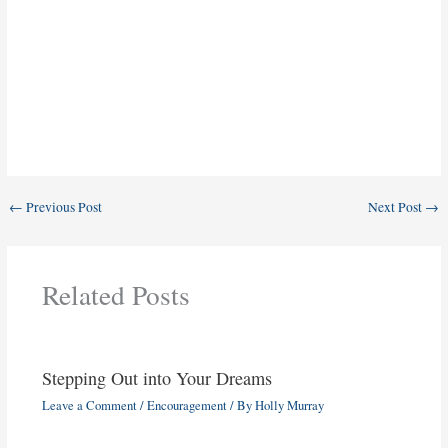
←
Previous Post
Next Post
→
Related Posts
Stepping Out into Your Dreams
Leave a Comment
/
Encouragement
/ By
Holly Murray