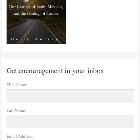
Get encouragement in your inbox
First Name:
Last Name:
Email Address: