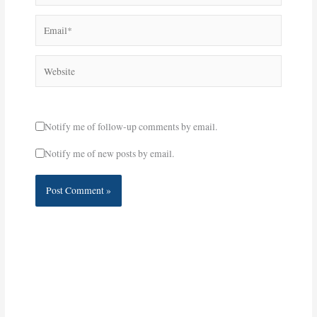
Email*
Website
Notify me of follow-up comments by email.
Notify me of new posts by email.