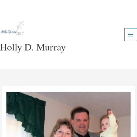
Skip
to
content
Holly D. Murray