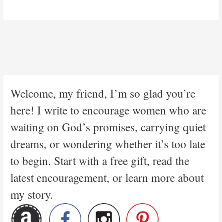
Welcome, my friend, I’m so glad you’re
here! I write to encourage women who are
waiting on God’s promises, carrying quiet
dreams, or wondering whether it’s too late
to begin. Start with a free gift, read the
latest encouragement, or learn more about
my story.