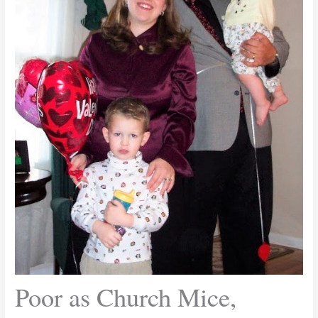
Poor as Church Mice,