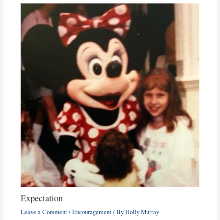
Expectation
Leave a Comment
/
Encouragement
/ By
Holly Murray