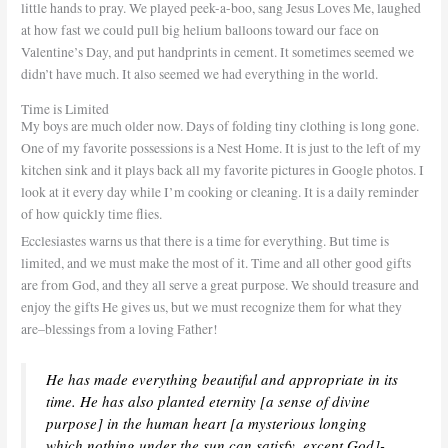
little hands to pray. We played peek-a-boo, sang Jesus Loves Me, laughed
at how fast we could pull big helium balloons toward our face on
Valentine’s Day, and put handprints in cement. It sometimes seemed we
didn’t have much. It also seemed we had everything in the world.
Time is Limited
My boys are much older now. Days of folding tiny clothing is long gone.
One of my favorite possessions is a Nest Home. It is just to the left of my
kitchen sink and it plays back all my favorite pictures in Google photos. I
look at it every day while I’m cooking or cleaning. It is a daily reminder
of how quickly time flies.
Ecclesiastes warns us that there is a time for everything. But time is
limited, and we must make the most of it. Time and all other good gifts
are from God, and they all serve a great purpose. We should treasure and
enjoy the gifts He gives us, but we must recognize them for what they
are–blessings from a loving Father!
He has made everything beautiful and appropriate in its
time. He has also planted eternity [a sense of divine
purpose] in the human heart [a mysterious longing
which nothing under the sun can satisfy, except God]-