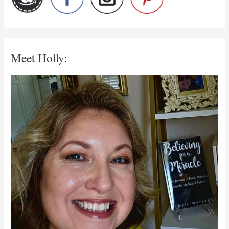
Meet Holly: