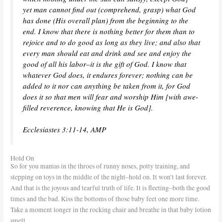
yet man cannot find out (comprehend, grasp) what God
has done (His overall plan) from the beginning to the
end. I know that there is nothing better for them than to
rejoice and to do good as long as they live; and also that
every man should eat and drink and see and enjoy the
good of all his labor–it is the gift of God. I know that
whatever God does, it endures forever; nothing can be
added to it nor can anything be taken from it, for God
does it so that men will fear and worship Him [with awe-
filled reverence, knowing that He is God].
Ecclesiastes 3:11-14, AMP
Hold On
So for you mamas in the throes of runny noses, potty training, and
stepping on toys in the middle of the night–hold on. It won’t last forever.
And that is the joyous and tearful truth of life. It is fleeting–both the good
times and the bad. Kiss the bottoms of those baby feet one more time.
Take a moment longer in the rocking chair and breathe in that baby lotion
smell.