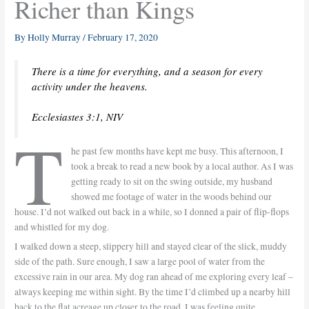
Richer than Kings
By
Holly Murray
/
February 17, 2020
There is a time for everything, and a season for every
activity under the heavens.
Ecclesiastes 3:1, NIV
T
he past few months have kept me busy. This afternoon, I
took a break to read a new book by a local author. As I was
getting ready to sit on the swing outside, my husband
showed me footage of water in the woods behind our
house. I’d not walked out back in a while, so I donned a pair of flip-flops
and whistled for my dog.
I walked down a steep, slippery hill and stayed clear of the slick, muddy
side of the path. Sure enough, I saw a large pool of water from the
excessive rain in our area. My dog ran ahead of me exploring every leaf –
always keeping me within sight. By the time I’d climbed up a nearby hill
back to the flat acreage up closer to the road, I was feeling quite