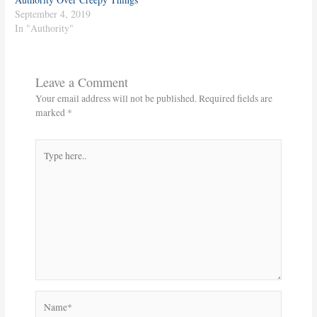
September 4, 2019
In "Authority"
Leave a Comment
Your email address will not be published.
Required fields are
marked
*
Type
here..
Name*