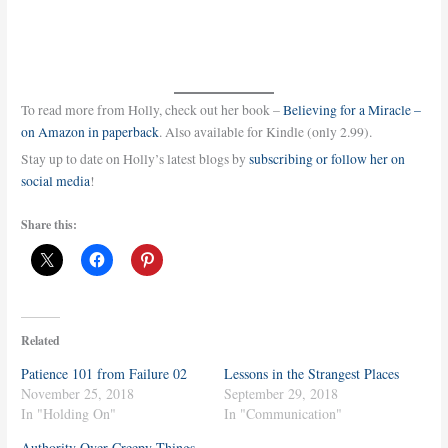
To read more from Holly, check out her book –
Believing for a Miracle –
on Amazon in paperback
. Also available for Kindle (only 2.99).
Stay up to date on Holly’s latest blogs by
subscribing or follow her on
social media
!
Share this:
Related
Patience 101 from Failure 02
Lessons in the Strangest Places
November 25, 2018
September 29, 2018
In "Holding On"
In "Communication"
Authority Over Creepy Things