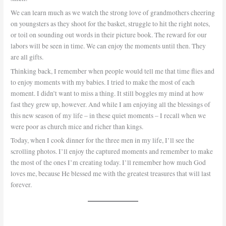
We can learn much as we watch the strong love of grandmothers cheering
on youngsters as they shoot for the basket, struggle to hit the right notes,
or toil on sounding out words in their picture book. The reward for our
labors will be seen in time. We can enjoy the moments until then. They
are all gifts.
Thinking back, I remember when people would tell me that time flies and
to enjoy moments with my babies. I tried to make the most of each
moment. I didn’t want to miss a thing. It still boggles my mind at how
fast they grew up, however. And while I am enjoying all the blessings of
this new season of my life – in these quiet moments – I recall when we
were poor as church mice and richer than kings.
Today, when I cook dinner for the three men in my life, I’ll see the
scrolling photos. I’ll enjoy the captured moments and remember to make
the most of the ones I’m creating today. I’ll remember how much God
loves me, because He blessed me with the greatest treasures that will last
forever.